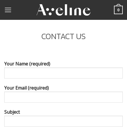
Skip
0
to
content
CONTACT US
Your Name (required)
Your Email (required)
Subject