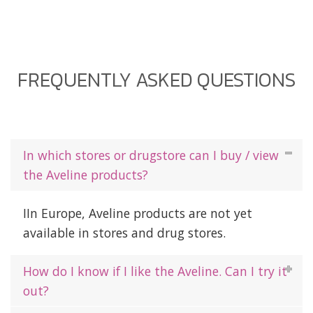
FREQUENTLY ASKED QUESTIONS
In which stores or drugstore can I buy / view
the Aveline products?
IIn Europe, Aveline products are not yet
available in stores and drug stores.
How do I know if I like the Aveline. Can I try it
out?