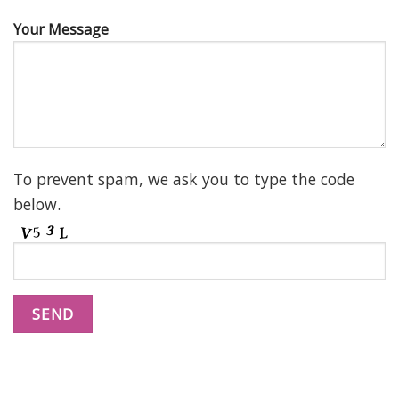
Your Message
To prevent spam, we ask you to type the code
below.