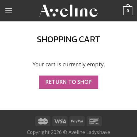
Skip
0
to
content
SHOPPING CART
Your cart is currently empty.
RETURN TO SHOP
Copyright 2026 © Aveline Ladyshave