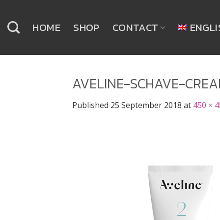
Skip
to
HOME
SHOP
CONTACT
ENGLI
content
AVELINE-SCHAVE-CREA
Published
25 September 2018
at
450 × 