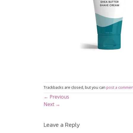
Trackbacks are closed, but you can
post a commen
←
Previous
Next
→
Leave a Reply