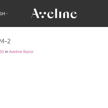
SH
M-2
450
in
Aveline Razor