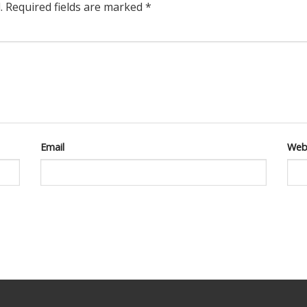
.
Required fields are marked
*
Email
Web