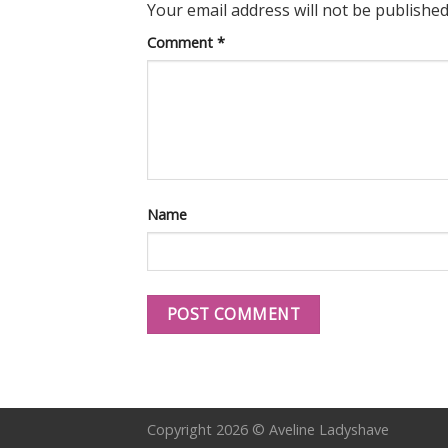
Your email address will not be published
Comment
*
Name
Copyright 2026 © Aveline Ladyshave