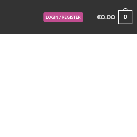
€
0.00
0
LOGIN / REGISTER